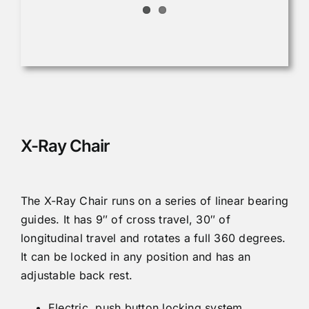
X-Ray Chair
The X-Ray Chair runs on a series of linear bearing
guides. It has 9″ of cross travel, 30″ of
longitudinal travel and rotates a full 360 degrees.
It can be locked in any position and has an
adjustable back rest.
Electric, push button locking system