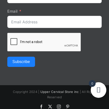
Email
Subscribe
0
Copyright 2024 |
Upper Cervical Store inc
| All Rights
Reserved
Facebook
X
Instagram
Pinterest