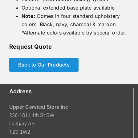
Optional extended base plate available
Note:
Comes in four standard upholstery
colors. Black, navy, charcoal & maroon.
*Alternate colors available by special order.
Request Quote
Back to Our Products
Address
Upper Cervical Store Inc
236-1811 4th St SW
Calgary AB
T2S 1W2