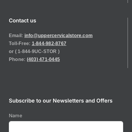
Contact us
Email:
info@uppercervicalstore.com
Toll-Free:
1-844-982-8767
or ( 1-844-9UC-STOR )
Phone:
(403) 471-0445
Subscribe to our Newsletters and Offers
Name